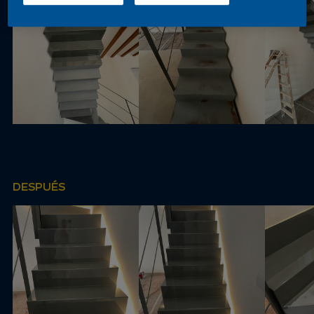
DESPUÉS