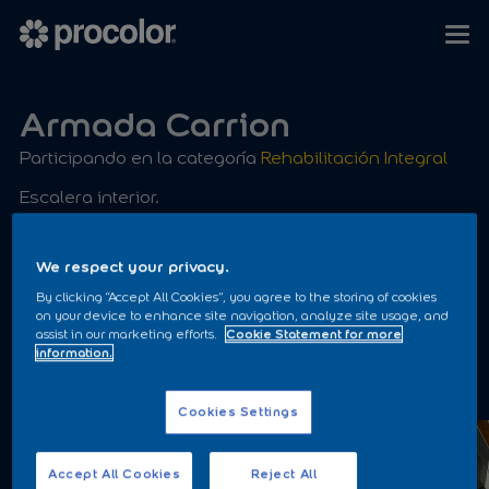
Armada Carrion
Participando en la categoría
Rehabilitación Integral
Escalera interior.
Kilate Satinado Ral 7@46
We respect your privacy.
By clicking “Accept All Cookies”, you agree to the storing of cookies
on your device to enhance site navigation, analyze site usage, and
assist in our marketing efforts.
Cookie Statement for more
information.
ANTES
Cookies Settings
Accept All Cookies
Reject All