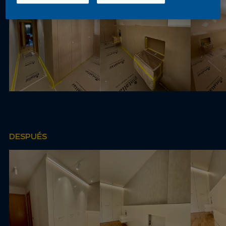
DESPUÉS