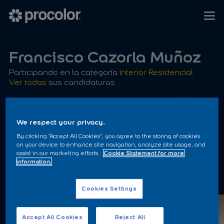
Francisco Cazorla Muñoz
Participando en la categoría
Interior Residencial
Ver todas
sus candidaturas
Pintado de moibliario de habitación con SIKKENS
EASY SPRAY aplicado con Airless
We respect your privacy.
By clicking “Accept All Cookies”, you agree to the storing of cookies
on your device to enhance site navigation, analyze site usage, and
assist in our marketing efforts.
Cookie Statement for more
information.
ANTES
Cookies Settings
Accept All Cookies
Reject All