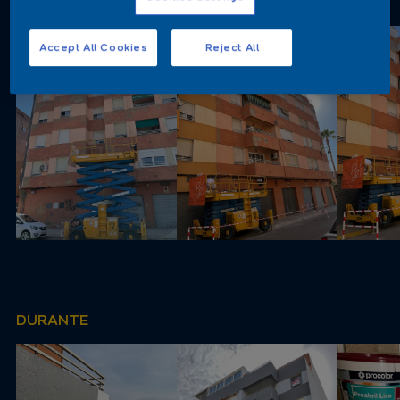
ANTES
Accept All Cookies
Reject All
DURANTE