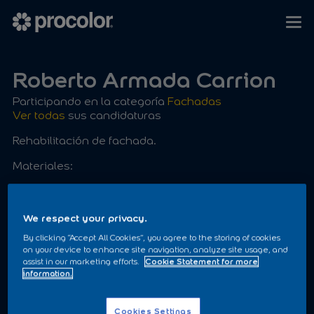
Roberto Armada Carrion
Participando en la categoría
Fachadas
Ver todas
sus candidaturas
Rehabilitación de fachada.
Materiales:
ACRIFIX
PROACRIL LISO
We respect your privacy.
By clicking “Accept All Cookies”, you agree to the storing of cookies
on your device to enhance site navigation, analyze site usage, and
assist in our marketing efforts.
Cookie Statement for more
information.
Cookies Settings