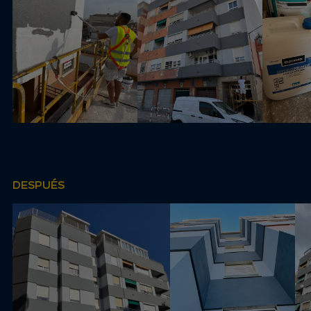
DESPUÉS