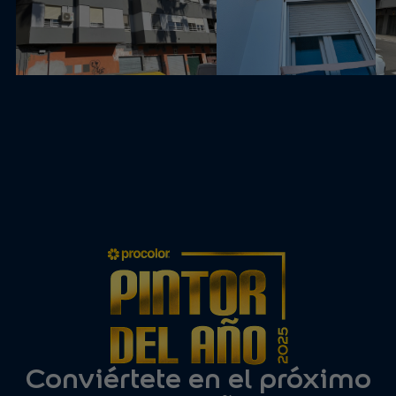
Conviértete en el próximo